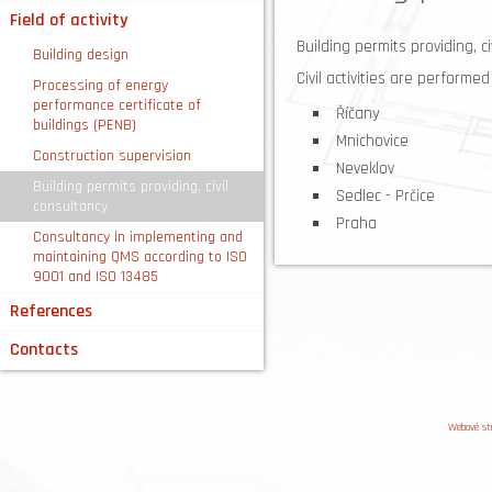
Field of activity
Building permits providing, ci
Building design
Civil activities are performe
Processing of energy
performance certificate of
Říčany
buildings (PENB)
Mnichovice
Construction supervision
Neveklov
Building permits providing, civil
Sedlec - Prčice
consultancy
Praha
Consultancy in implementing and
maintaining QMS according to ISO
9001 and ISO 13485
References
Contacts
Webové st