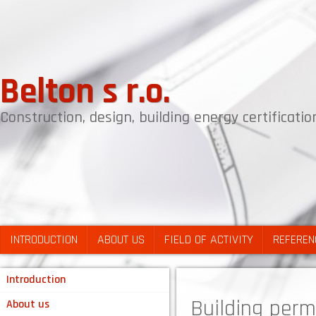
Belton s r.o.
Construction, design, building energy certificat
INTRODUCTION
ABOUT US
FIELD OF ACTIVITY
REFEREN
Introduction
Building permi
About us