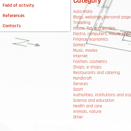
Category
Field of activity
Auto-moto
References
Blogs, webzines, personal page
Travelling
Contacts
House, flat and garden
Electro, computers, mobile pho
Finance, economics
Games
Music, movies
Internet
Fashion, cosmetics
Shops, e-shops
Restaurants and catering
Handicraft
Services
Sport
Authorities, institutions and as
Science and education
Health and care
Animals, nature
Other