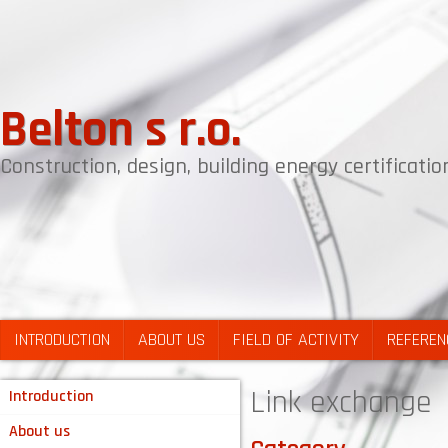
Belton s r.o.
Construction, design, building energy certificat
INTRODUCTION
ABOUT US
FIELD OF ACTIVITY
REFEREN
Link exchange
Introduction
About us