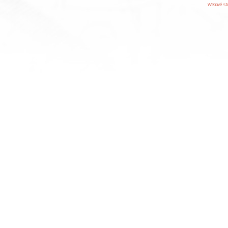
Webové st